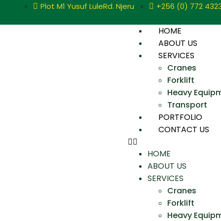
Plot M1 Yusuf LuleRd. Njeru
+256 (0) 772 432
HOME
ABOUT US
SERVICES
Cranes
Forklift
Heavy Equip
Transport
PORTFOLIO
CONTACT US
HOME
ABOUT US
SERVICES
Cranes
Forklift
Heavy Equip