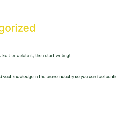
gorized
Edit or delete it, then start writing!
vast knowledge in the crane industry so you can feel confid