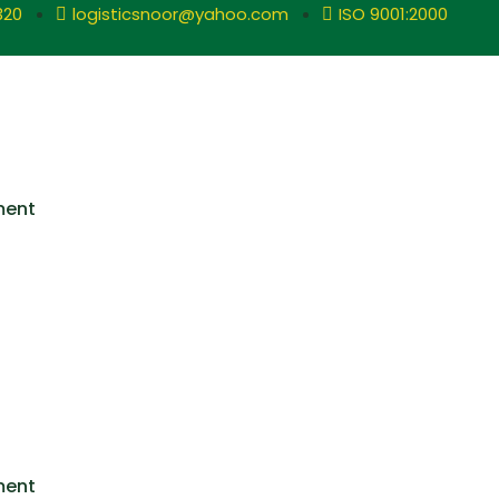
320
logisticsnoor@yahoo.com
ISO 9001:2000
ment
ment