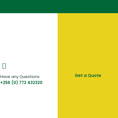
Get a Quote
Have any Questions
+256 (0) 772 432320