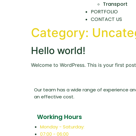
Transport
PORTFOLIO
CONTACT US
Category:
Uncate
Hello world!
Welcome to WordPress. This is your first post. 
Our team has a wide range of experience and 
an effective cost.
Working Hours
Monday - Saturday:
07:00 - 06:00