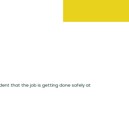
ent that the job is getting done safely at